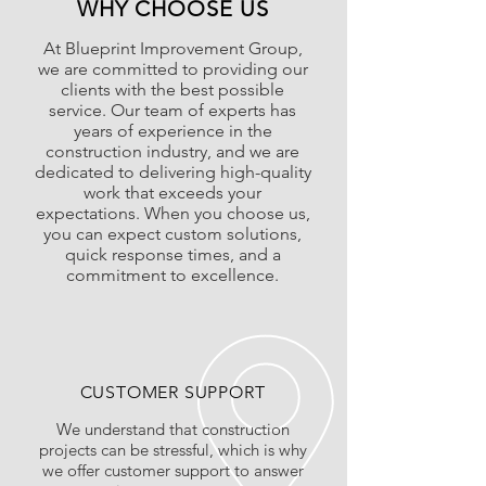
WHY CHOOSE US
At Blueprint Improvement Group,
we are committed to providing our
clients with the best possible
service. Our team of experts has
years of experience in the
construction industry, and we are
dedicated to delivering high-quality
work that exceeds your
expectations. When you choose us,
you can expect custom solutions,
quick response times, and a
commitment to excellence.
CUSTOMER SUPPORT
We understand that construction
projects can be stressful, which is why
we offer customer support to answer