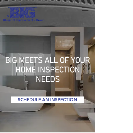
BIG MEETS ALL OF YOUR
HOME INSPECTION
NEEDS
SCHEDULE AN INSPECTION