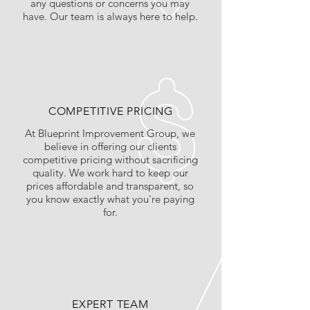
any questions or concerns you may
have. Our team is always here to help.
COMPETITIVE PRICING
At Blueprint Improvement Group, we
believe in offering our clients
competitive pricing without sacrificing
quality. We work hard to keep our
prices affordable and transparent, so
you know exactly what you're paying
for.
EXPERT TEAM