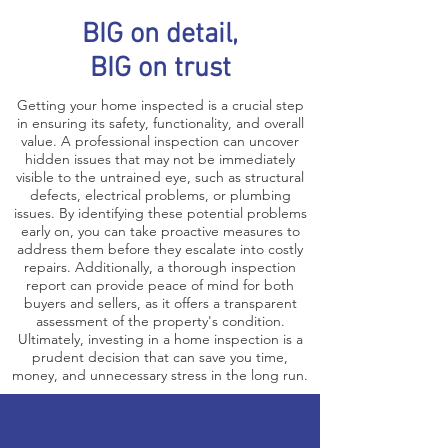
BIG on detail,
BIG on trust
Getting your home inspected is a crucial step
in ensuring its safety, functionality, and overall
value. A professional inspection can uncover
hidden issues that may not be immediately
visible to the untrained eye, such as structural
defects, electrical problems, or plumbing
issues. By identifying these potential problems
early on, you can take proactive measures to
address them before they escalate into costly
repairs. Additionally, a thorough inspection
report can provide peace of mind for both
buyers and sellers, as it offers a transparent
assessment of the property's condition.
Ultimately, investing in a home inspection is a
prudent decision that can save you time,
money, and unnecessary stress in the long run.