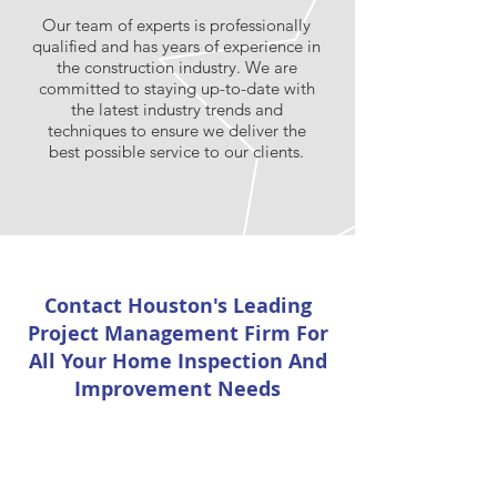
Our team of experts is professionally
qualified and has years of experience in
the construction industry. We are
committed to staying up-to-date with
the latest industry trends and
techniques to ensure we deliver the
best possible service to our clients.
Contact Houston's Leading
Project Management Firm For
All Your Home Inspection And
Improvement Needs
First Name